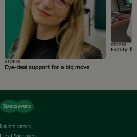
STORES
Family fe
STORES
Eye-deal support for a big move
Explore careers
Life at Specsavers