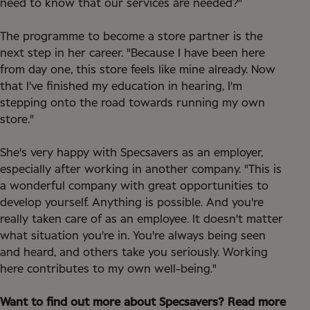
need to know that our services are needed?"
The programme to become a store partner is the
next step in her career. "Because I have been here
from day one, this store feels like mine already. Now
that I've finished my education in hearing, I'm
stepping onto the road towards running my own
store."
She's very happy with Specsavers as an employer,
especially after working in another company. "This is
a wonderful company with great opportunities to
develop yourself. Anything is possible. And you're
really taken care of as an employee. It doesn't matter
what situation you're in. You're always being seen
and heard, and others take you seriously. Working
here contributes to my own well-being."
Want to find out more about Specsavers? Read more