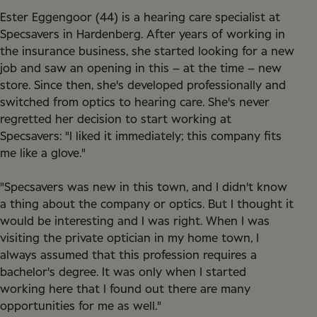
Ester Eggengoor (44) is a hearing care specialist at
Specsavers in Hardenberg. After years of working in
the insurance business, she started looking for a new
job and saw an opening in this – at the time – new
store. Since then, she's developed professionally and
switched from optics to hearing care. She's never
regretted her decision to start working at
Specsavers: "I liked it immediately; this company fits
me like a glove."
"Specsavers was new in this town, and I didn't know
a thing about the company or optics. But I thought it
would be interesting and I was right. When I was
visiting the private optician in my home town, I
always assumed that this profession requires a
bachelor's degree. It was only when I started
working here that I found out there are many
opportunities for me as well."