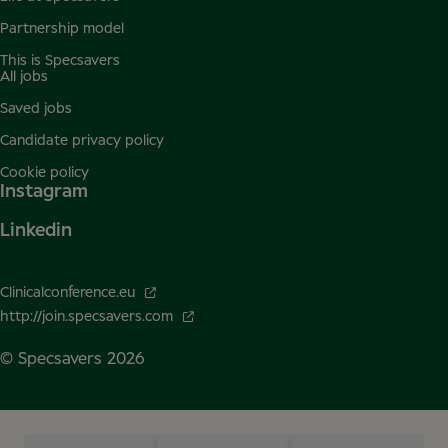
Partnership model
This is Specsavers
All jobs
Saved jobs
Candidate privacy policy
Cookie policy
Instagram
Linkedin
Clinicalconference.eu
http://join.specsavers.com
© Specsavers
2026