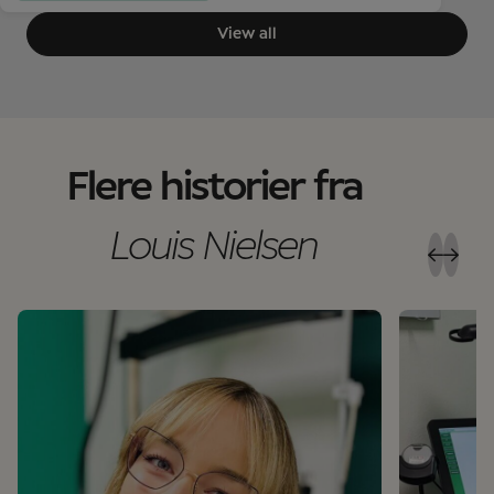
View all
Flere historier fra
Louis Nielsen