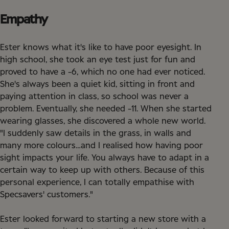
Empathy
Ester knows what it's like to have poor eyesight. In
high school, she took an eye test just for fun and
proved to have a -6, which no one had ever noticed.
She's always been a quiet kid, sitting in front and
paying attention in class, so school was never a
problem. Eventually, she needed -11. When she started
wearing glasses, she discovered a whole new world.
"I suddenly saw details in the grass, in walls and
many more colours…and I realised how having poor
sight impacts your life. You always have to adapt in a
certain way to keep up with others. Because of this
personal experience, I can totally empathise with
Specsavers' customers."
Ester looked forward to starting a new store with a