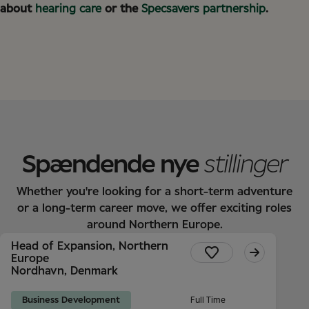
about
hearing care
or the
Specsavers partnership
.
Spændende nye
stillinger
Whether you're looking for a short-term adventure
or a long-term career move, we offer exciting roles
around Northern Europe.
Head of Expansion, Northern
Europe
Nordhavn, Denmark
Business Development
Full Time