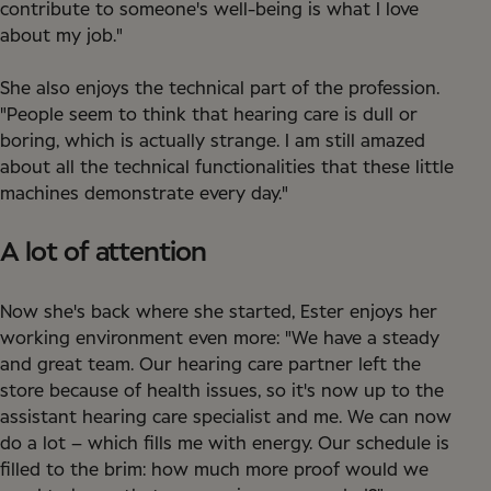
contribute to someone's well-being is what I love
about my job."
She also enjoys the technical part of the profession.
"People seem to think that hearing care is dull or
boring, which is actually strange. I am still amazed
about all the technical functionalities that these little
machines demonstrate every day."
A lot of attention
Now she's back where she started, Ester enjoys her
working environment even more: "We have a steady
and great team. Our hearing care partner left the
store because of health issues, so it's now up to the
assistant hearing care specialist and me. We can now
do a lot – which fills me with energy. Our schedule is
filled to the brim: how much more proof would we