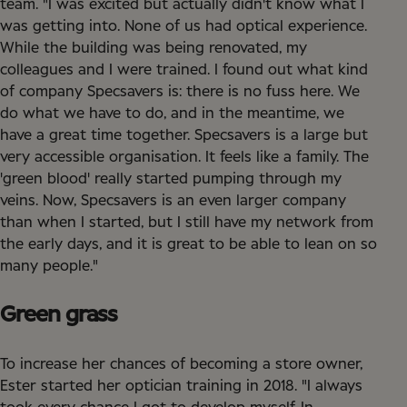
team. "I was excited but actually didn't know what I
was getting into. None of us had optical experience.
While the building was being renovated, my
colleagues and I were trained. I found out what kind
of company Specsavers is: there is no fuss here. We
do what we have to do, and in the meantime, we
have a great time together. Specsavers is a large but
very accessible organisation. It feels like a family. The
'green blood' really started pumping through my
veins. Now, Specsavers is an even larger company
than when I started, but I still have my network from
the early days, and it is great to be able to lean on so
many people."
Green grass
To increase her chances of becoming a store owner,
Ester started her optician training in 2018. "I always