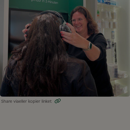
Share via
eller kopier linket