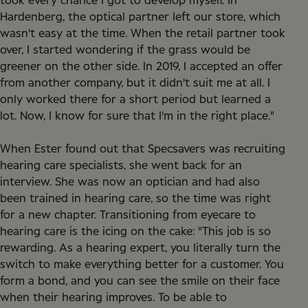
took every chance I got to develop myself. In
Hardenberg, the optical partner left our store, which
wasn't easy at the time. When the retail partner took
over, I started wondering if the grass would be
greener on the other side. In 2019, I accepted an offer
from another company, but it didn't suit me at all. I
only worked there for a short period but learned a
lot. Now, I know for sure that I'm in the right place."
When Ester found out that Specsavers was recruiting
hearing care specialists, she went back for an
interview. She was now an optician and had also
been trained in hearing care, so the time was right
for a new chapter. Transitioning from eyecare to
hearing care is the icing on the cake: "This job is so
rewarding. As a hearing expert, you literally turn the
switch to make everything better for a customer. You
form a bond, and you can see the smile on their face
when their hearing improves. To be able to