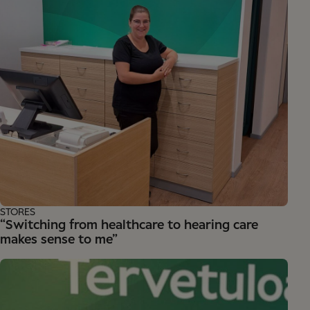
STORES
“Switching from healthcare to hearing care
makes sense to me”