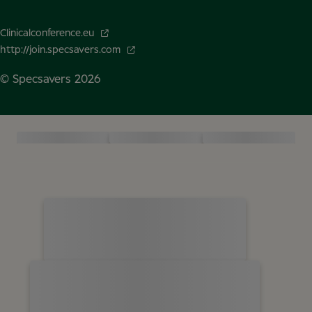
Clinicalconference.eu
http://join.specsavers.com
© Specsavers
2026