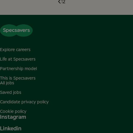
1
2
Explore careers
Life at Specsavers
Partnership model
This is Specsavers
All jobs
Saved jobs
Candidate privacy policy
Cookie policy
Instagram
Linkedin