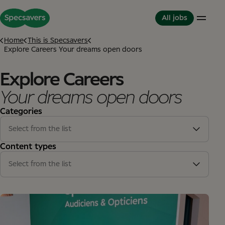
All jobs
Home
This is Specsavers
Explore Careers Your dreams open doors
Careers
Life at Specsavers
The Partnerhip model
Explore Careers
Support Office
Culture and Values
Partner in Development
Your dreams open doors
Stores
Meet your Colleagues
This is Specsavers
International careers
Development opportunities
Categories
Where you don't just work - you feel it
Partner with Specsavers
Diversity and Inclusion
Stories from Specsavers
Select from the list
Great Place to Work
Stores
(13)
Content types
Support office
(2)
Select from the list
Article
(15)