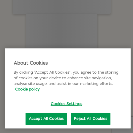
About Cookies
By clicking “Accept All Cookies”, you agree to the storing
of cookies on your device to enhance site navigation,
analyse site usage, and assist in our marketing efforts.
Cookie policy
Cookies Settings
Accept All Cookies
Reject All Cookies