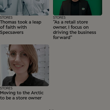
STORES
STORES
Thomas took a leap
“As a retail store
of faith with
owner, I focus on
Specsavers
driving the business
forward”
STORES
Moving to the Arctic
to be a store owner