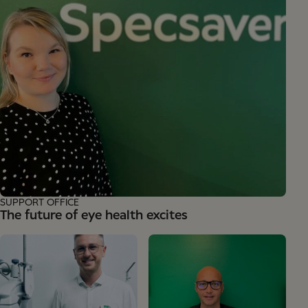
SUPPORT OFFICE
The future of eye health excites