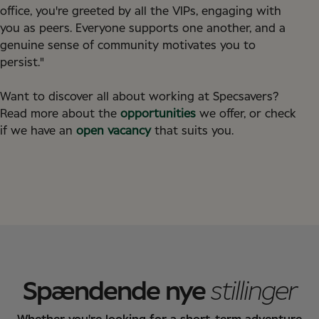
office, you're greeted by all the VIPs, engaging with
you as peers. Everyone supports one another, and a
genuine sense of community motivates you to
persist."
Want to discover all about working at Specsavers?
Read more about the
opportunities
we offer, or check
if we have an
open vacancy
that suits you.
Spændende nye
stillinger