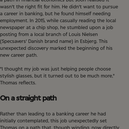
a path in financial economics but soon realised it
wasn't the right fit for him. He didn't want to pursue
a career in banking, but he found himself needing
employment. In 2015, while casually reading the local
newspaper at a chip shop, he stumbled upon a job
posting from a local branch of Louis Nielsen
(Specsavers' Danish brand name) in Esbjerg. This
unexpected discovery marked the beginning of his
new career path.
"I thought my job was just helping people choose
stylish glasses, but it turned out to be much more,"
Thomas reflects.
On a straight path
Rather than leading to a banking career he had
initially contemplated, this job unexpectedly set
Thomas on a path that, though winding, now directly