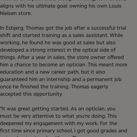
aligns with his ultimate goal: owning his own Louis
Nielsen store.
In Esbjerg, Thomas got the job after a successful trial
shift and started training as a sales assistant. While
working, he found he was good at sales but also
developed a strong interest in the optical side of
things. After a year in sales, the store owner offered
him a chance to become an optician. This meant more
education and a new career path, but it also
guaranteed him an internship and a permanent job
once he finished the training. Thomas eagerly
accepted this opportunity.
"It was great getting started. As an optician, you
must be very attentive to what you're doing. This
deepened my engagement with my work. For the
first time since primary school, I got good grades and