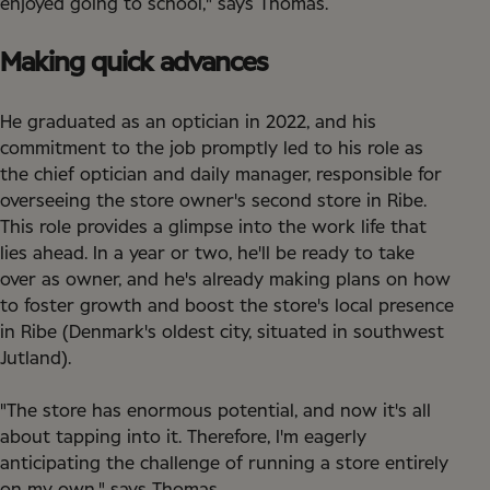
enjoyed going to school," says Thomas.
Making quick advances
He graduated as an optician in 2022, and his
commitment to the job promptly led to his role as
the chief optician and daily manager, responsible for
overseeing the store owner's second store in Ribe.
This role provides a glimpse into the work life that
lies ahead. In a year or two, he'll be ready to take
over as owner, and he's already making plans on how
to foster growth and boost the store's local presence
in Ribe (Denmark's oldest city, situated in southwest
Jutland).
"The store has enormous potential, and now it's all
about tapping into it. Therefore, I'm eagerly
anticipating the challenge of running a store entirely