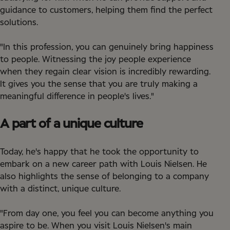
guidance to customers, helping them find the perfect
solutions.
"In this profession, you can genuinely bring happiness
to people. Witnessing the joy people experience
when they regain clear vision is incredibly rewarding.
It gives you the sense that you are truly making a
meaningful difference in people's lives."
A part of a unique culture
Today, he's happy that he took the opportunity to
embark on a new career path with Louis Nielsen. He
also highlights the sense of belonging to a company
with a distinct, unique culture.
"From day one, you feel you can become anything you
aspire to be. When you visit Louis Nielsen's main