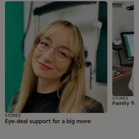
STORES
Family fe
STORES
Eye-deal support for a big move