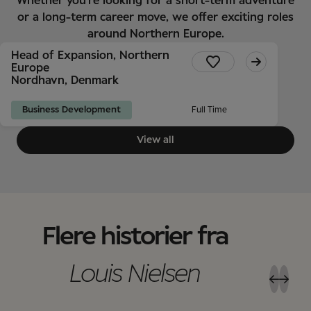
Whether you're looking for a short-term adventure
or a long-term career move, we offer exciting roles
around Northern Europe.
Head of Expansion, Northern
Europe
Nordhavn, Denmark
Business Development
Full Time
View all
Flere historier fra
Louis Nielsen