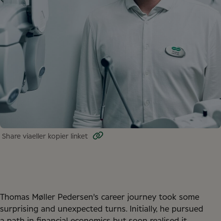
Share via
eller kopier linket
Thomas Møller Pedersen's career journey took some
surprising and unexpected turns. Initially, he pursued