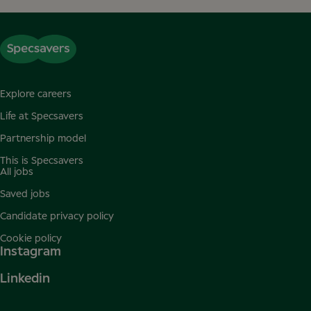
Explore careers
Life at Specsavers
Partnership model
This is Specsavers
All jobs
Saved jobs
Candidate privacy policy
Cookie policy
Instagram
Linkedin