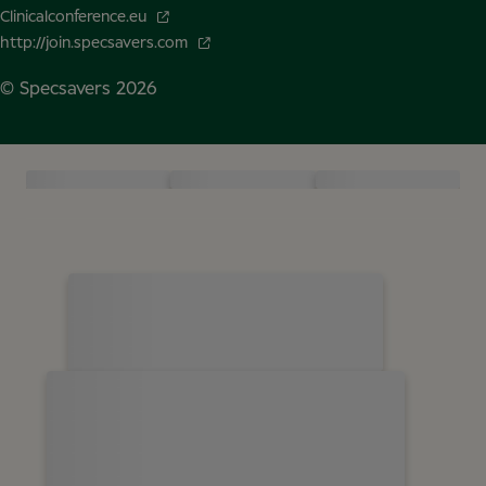
Clinicalconference.eu
http://join.specsavers.com
© Specsavers
2026