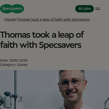
All jobs
Home
Thomas took a leap of faith with Specsavers
Thomas took a leap of
Careers
Life at Specsavers
The Partnerhip model
Support Office
Culture and Values
Partner in Development
faith with Specsavers
Stores
Meet your Colleagues
This is Specsavers
International careers
Development opportunities
Where you don't just work - you feel it
Partner with Specsavers
Diversity and Inclusion
Dato:
12/02 2024
Stories from Specsavers
Great Place to Work
Category: Stores