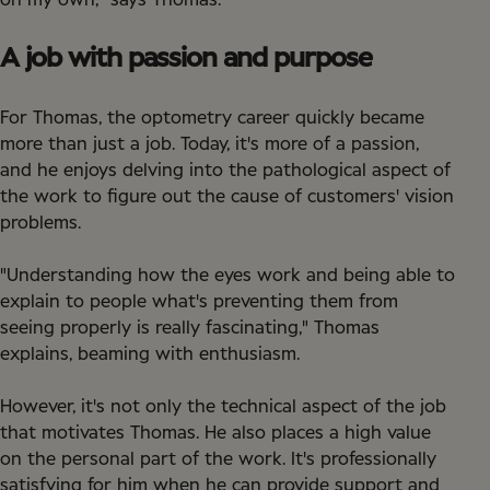
on my own," says Thomas.
A job with passion and purpose
For Thomas, the optometry career quickly became
more than just a job. Today, it's more of a passion,
and he enjoys delving into the pathological aspect of
the work to figure out the cause of customers' vision
problems.
"Understanding how the eyes work and being able to
explain to people what's preventing them from
seeing properly is really fascinating," Thomas
explains, beaming with enthusiasm.
However, it's not only the technical aspect of the job
that motivates Thomas. He also places a high value
on the personal part of the work. It's professionally
satisfying for him when he can provide support and