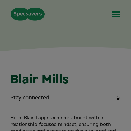
Blair Mills
Stay connected
Hi I’m Blair,
I approach recruitment with a
relationship-focused mindset, ensuring both