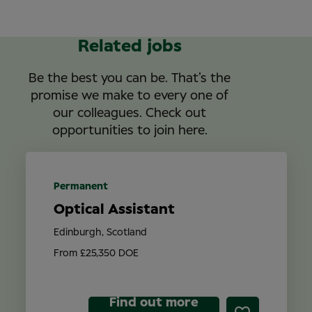
Related jobs
Be the best you can be. That’s the
promise we make to every one of
our colleagues. Check out
opportunities to join here.
Permanent
Optical Assistant
Edinburgh, Scotland
From £25,350 DOE
Find out more