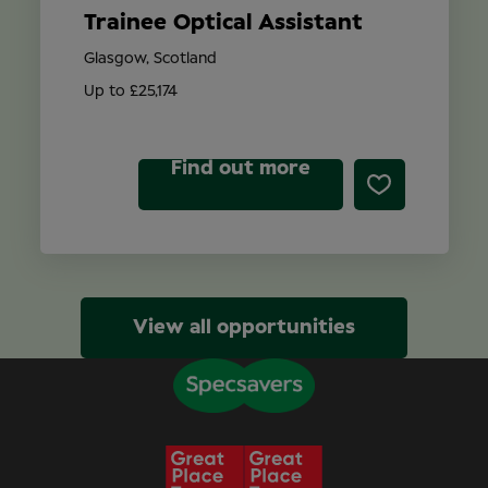
Trainee Optical Assistant
Glasgow, Scotland
Up to £25,174
Find out more
View all opportunities