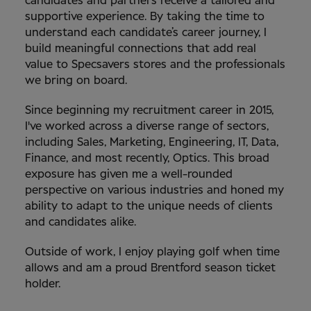
candidates and partners receive a tailored and
supportive experience. By taking the time to
understand each candidate’s career journey, I
build meaningful connections that add real
value to Specsavers stores and the professionals
we bring on board.
Since beginning my recruitment career in 2015,
I've worked across a diverse range of sectors,
including Sales, Marketing, Engineering, IT, Data,
Finance, and most recently, Optics. This broad
exposure has given me a well-rounded
perspective on various industries and honed my
ability to adapt to the unique needs of clients
and candidates alike.
Outside of work, I enjoy playing golf when time
allows and am a proud Brentford season ticket
holder.