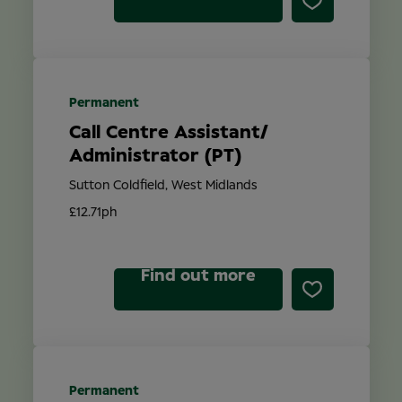
Permanent
Call Centre Assistant/
Administrator (PT)
Sutton Coldfield, West Midlands
£12.71ph
Find out more
Permanent