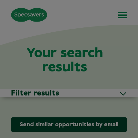
Your search
results
Filter results
Send similar opportunities by email
Area of Interest
(1)