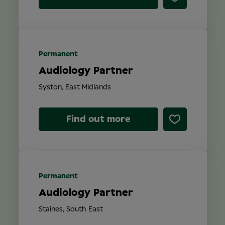
Permanent
Audiology Partner
Syston, East Midlands
Find out more
Permanent
Audiology Partner
Staines, South East