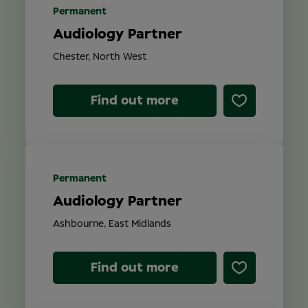
Permanent
Audiology Partner
Chester, North West
Find out more
Permanent
Audiology Partner
Ashbourne, East Midlands
Find out more