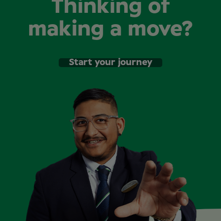
Thinking of
making a move?
Start your journey