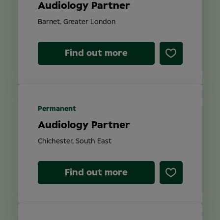
Audiology Partner
Barnet, Greater London
Find out more
Permanent
Audiology Partner
Chichester, South East
Find out more