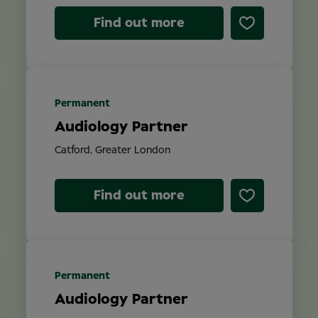
Find out more
Permanent
Audiology Partner
Catford, Greater London
Find out more
Permanent
Audiology Partner