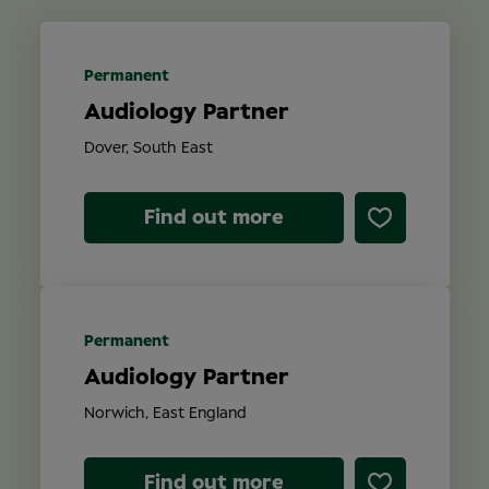
Location
Permanent
Audiology Partner
Contract Type
Dover, South East
Find out more
Search
Permanent
Audiology Partner
Norwich, East England
Find out more