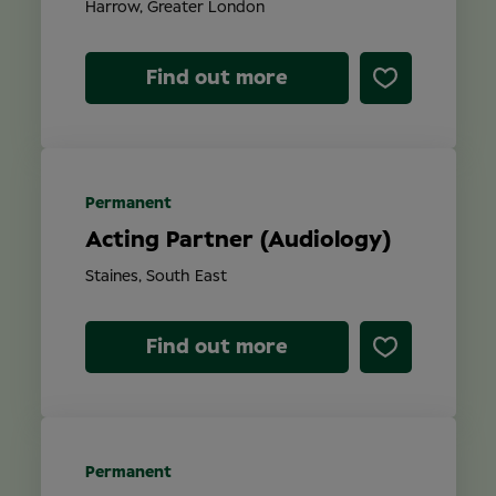
Harrow, Greater London
Find out more
Permanent
Acting Partner (Audiology)
Staines, South East
Find out more
Permanent