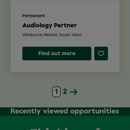
Permanent
Audiology Partner
Wimborne Minster, South West
Find out more
1
2
Recently viewed opportunities