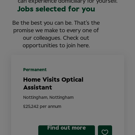
can experience domiciliary for yourself.
Jobs selected for you
Be the best you can be. That’s the
promise we make to every one of
our colleagues. Check out
opportunities to join here.
Permanent
Home Visits Optical
Assistant
Nottingham, Nottingham
£25,242 per annum
Find out more