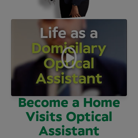
Become a Home
Visits Optical
Assistant