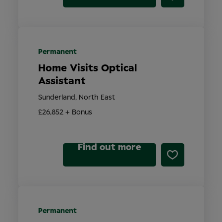
Permanent
Home Visits Optical
Assistant
Sunderland, North East
£26,852 + Bonus
Find out more
Permanent