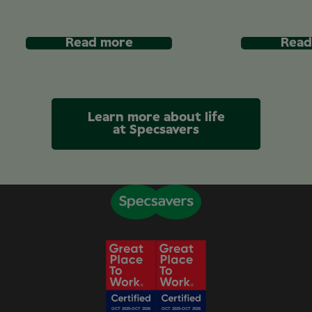
Read more
Read
Learn more about life
at Specsavers