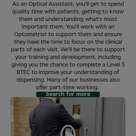
As an Optical Assistant, you'll get to spend
quality time with patients, getting to know
them and understanding what's most
important them. You'll work with an
Optometrist to support them and ensure
they have the time to focus on the clinical
parts of each visit. We'll be there to support
your training and development, including
giving you the chance to complete a Level 3
BTEC to improve your understanding of
dispensing. Many of our businesses also
offer part-time working.
Search for more