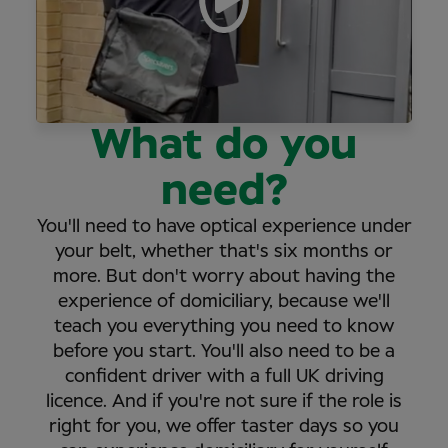
What do you
need?
You'll need to have optical experience under
your belt, whether that's six months or
more. But don't worry about having the
experience of domiciliary, because we'll
teach you everything you need to know
before you start. You'll also need to be a
confident driver with a full UK driving
licence. And if you're not sure if the role is
right for you, we offer taster days so you