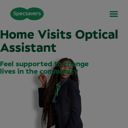
Home Visits Optical
Assistant
Feel supported to change
lives in the community