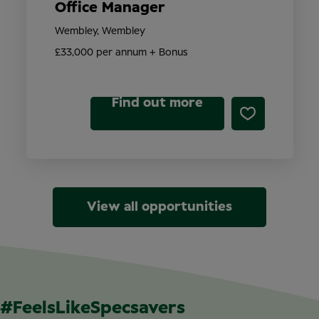
Office Manager
Wembley, Wembley
£33,000 per annum + Bonus
Find out more
View all opportunities
#FeelsLikeSpecsavers