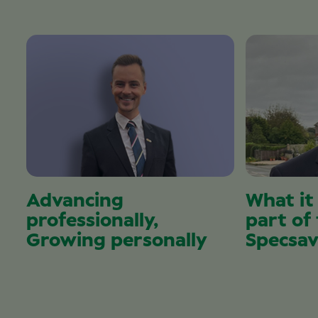
Advancing
What it
professionally,
part of
Growing personally
Specsav