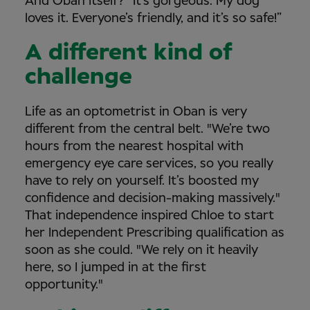
And Oban itself? "It’s gorgeous. My dog
loves it. Everyone’s friendly, and it’s so safe!”
A different kind of
challenge
Life as an optometrist in Oban is very
different from the central belt. "We’re two
hours from the nearest hospital with
emergency eye care services, so you really
have to rely on yourself. It’s boosted my
confidence and decision-making massively."
That independence inspired Chloe to start
her Independent Prescribing qualification as
soon as she could. "We rely on it heavily
here, so I jumped in at the first
opportunity."