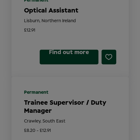
Permanent
Optical Assistant
Lisburn, Northern Ireland
£12.91
Find out more
Permanent
Trainee Supervisor / Duty
Manager
Crawley, South East
£8.20 - £12.91