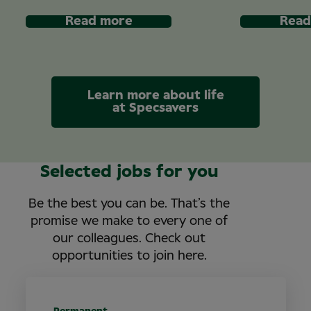
Read more
Read
Learn more about life
at Specsavers
Selected jobs for you
Be the best you can be. That’s the
promise we make to every one of
our colleagues. Check out
opportunities to join here.