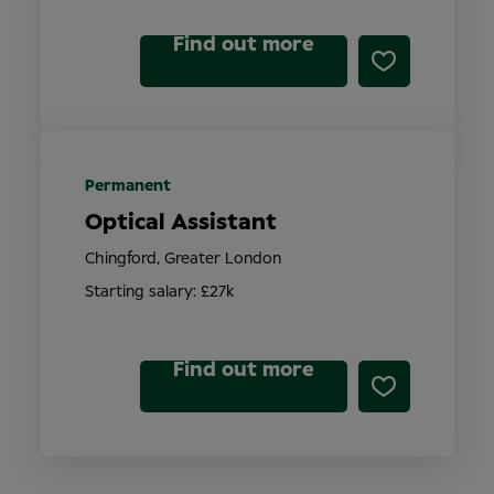
Find out more
Permanent
Optical Assistant
Chingford, Greater London
Starting salary: £27k
Find out more