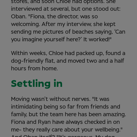
stores, and soon Chloe had options. She
interviewed at several, but one stood out:
Oban. "Fiona, the director, was so
welcoming. After my interview, she kept
sending me pictures of beaches saying, ‘Can
you imagine yourself here?’ It worked!"
Within weeks, Chloe had packed up, found a
dog-friendly flat, and moved two and a half
hours from home.
Settling in
Moving wasn’t without nerves. "It was
intimidating being so far from friends and
family, but the team here has been amazing.
Fiona and Ryan have always checked in on
me- they really care about your wellbeing."