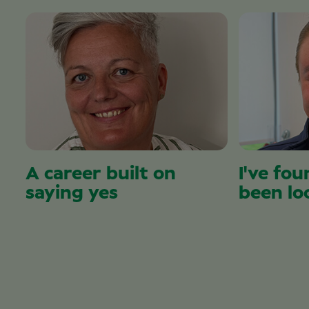
A career built on
I've fou
saying yes
been lo