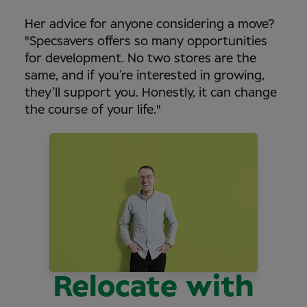
Her advice for anyone considering a move?
"Specsavers offers so many opportunities
for development. No two stores are the
same, and if you’re interested in growing,
they’ll support you. Honestly, it can change
the course of your life."
Relocate with