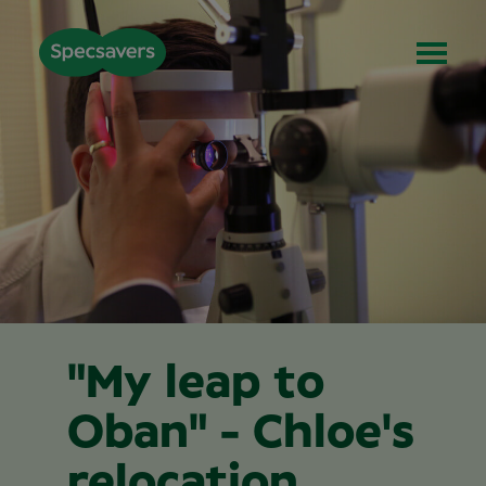
"My leap to
Oban" - Chloe's
relocation