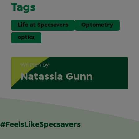
Tags
Life at Specsavers
Optometry
optics
Written by
Natassia Gunn
#FeelsLikeSpecsavers