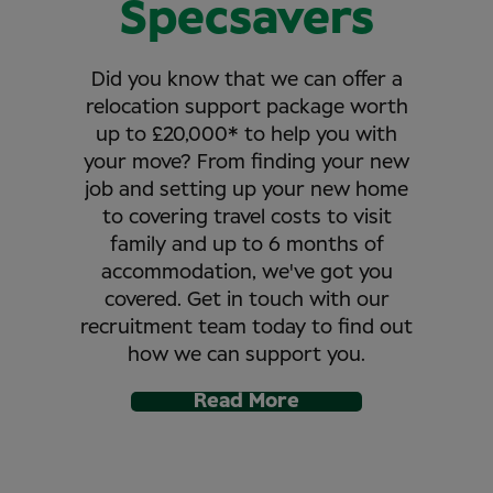
Specsavers
Did you know that we can offer a
relocation support package worth
up to £20,000* to help you with
your move? From finding your new
job and setting up your new home
to covering travel costs to visit
family and up to 6 months of
accommodation, we've got you
covered. Get in touch with our
recruitment team today to find out
how we can support you.
Read More