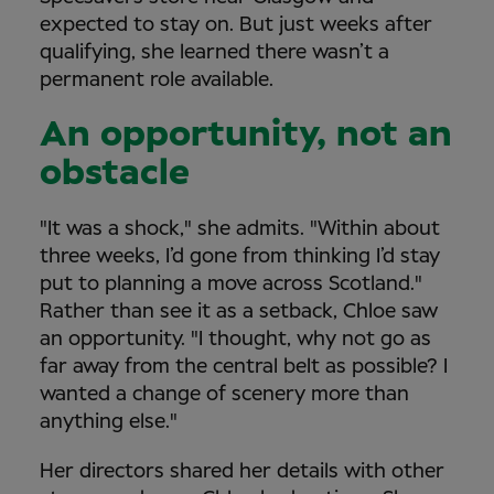
expected to stay on. But just weeks after
qualifying, she learned there wasn’t a
permanent role available.
An opportunity, not an
obstacle
"It was a shock," she admits. "Within about
three weeks, I’d gone from thinking I’d stay
put to planning a move across Scotland."
Rather than see it as a setback, Chloe saw
an opportunity. "I thought, why not go as
far away from the central belt as possible? I
wanted a change of scenery more than
anything else."
Her directors shared her details with other