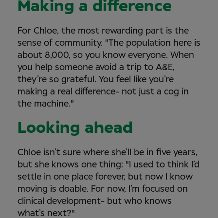
Making a difference
For Chloe, the most rewarding part is the
sense of community. "The population here is
about 8,000, so you know everyone. When
you help someone avoid a trip to A&E,
they’re so grateful. You feel like you’re
making a real difference- not just a cog in
the machine."
Looking ahead
Chloe isn’t sure where she’ll be in five years,
but she knows one thing: "I used to think I’d
settle in one place forever, but now I know
moving is doable. For now, I’m focused on
clinical development- but who knows
what’s next?"