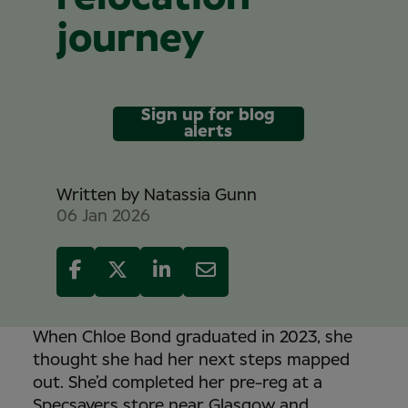
journey
Sign up for blog
alerts
Written by
Natassia Gunn
06 Jan 2026
When Chloe Bond graduated in 2023, she
thought she had her next steps mapped
out. She’d completed her pre-reg at a
Specsavers store near Glasgow and