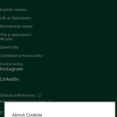
Explore careers
Life at Specsavers
Partnership model
This is Specsavers
All jobs
Saved jobs
Candidate privacy policy
Cookie policy
Instagram
Linkedin
Clinicalconference.eu
http://join.specsavers.com
© Specsavers
2026
About Cookies