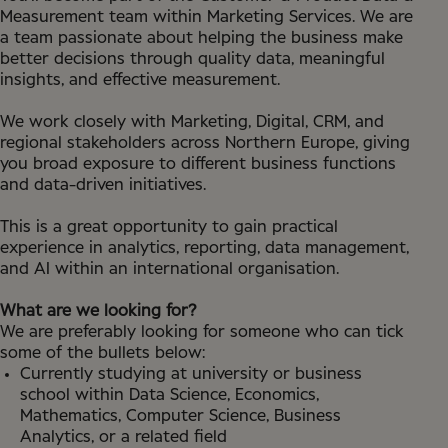
Measurement team within Marketing Services. We are
a team passionate about helping the business make
better decisions through quality data, meaningful
insights, and effective measurement.
We work closely with Marketing, Digital, CRM, and
regional stakeholders across Northern Europe, giving
you broad exposure to different business functions
and data-driven initiatives.
This is a great opportunity to gain practical
experience in analytics, reporting, data management,
and AI within an international organisation.
What are we looking for?
We are preferably looking for someone who can tick
some of the bullets below:
Currently studying at university or business
school within Data Science, Economics,
Mathematics, Computer Science, Business
Analytics, or a related field