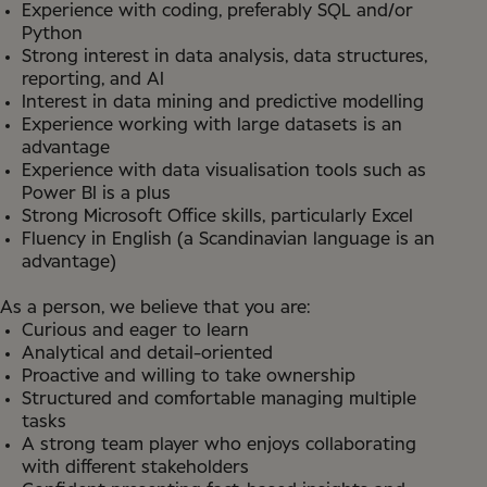
Experience with coding, preferably SQL and/or
Python
Strong interest in data analysis, data structures,
reporting, and AI
Interest in data mining and predictive modelling
Experience working with large datasets is an
advantage
Experience with data visualisation tools such as
Power BI is a plus
Strong Microsoft Office skills, particularly Excel
Fluency in English (a Scandinavian language is an
advantage)
As a person, we believe that you are:
Curious and eager to learn
Analytical and detail-oriented
Proactive and willing to take ownership
Structured and comfortable managing multiple
tasks
A strong team player who enjoys collaborating
with different stakeholders