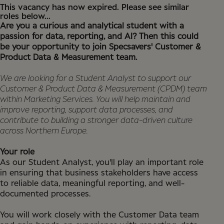
This vacancy has now expired. Please see similar
roles below...
Are you a curious and analytical student with a
passion for data, reporting, and AI? Then this could
be your opportunity to join Specsavers' Customer &
Product Data & Measurement team.
We are looking for a Student Analyst to support our
Customer & Product Data & Measurement (CPDM) team
within Marketing Services. You will help maintain and
improve reporting, support data processes, and
contribute to building a stronger data-driven culture
across Northern Europe.
Your role
As our Student Analyst, you'll play an important role
in ensuring that business stakeholders have access
to reliable data, meaningful reporting, and well-
documented processes.
You will work closely with the Customer Data team