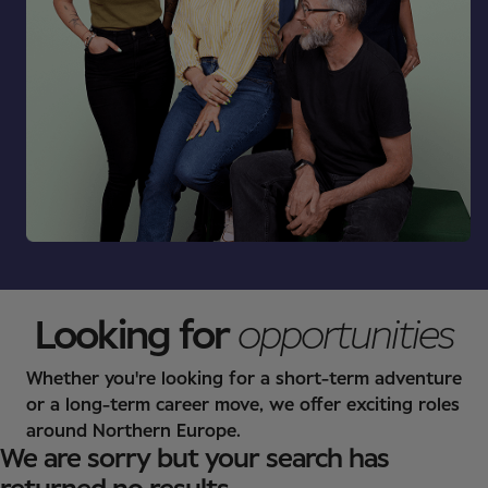
Looking for
opportunities
Whether you're looking for a short-term adventure
or a long-term career move, we offer exciting roles
around Northern Europe.
We are sorry but your search has