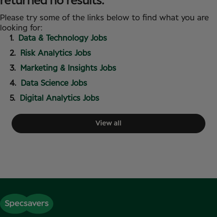
returned no results.
Please try some of the links below to find what you are
looking for:
Data & Technology Jobs
Risk Analytics Jobs
Marketing & Insights Jobs
Data Science Jobs
Digital Analytics Jobs
View all