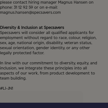
please contact hiring manager Magnus Hansen on
phone: 31 12 92 59 or on e-mail:
magnus.hansen@specsavers.com
Diversity & Inclusion at Specsavers
Specsavers will consider all qualified applicants for
employment without regard to race, colour, religion,
sex, age, national origin, disability, veteran status,
sexual orientation, gender identity, or any other
legally protected factor.
In line with our commitment to diversity, equity, and
inclusion, we integrate these principles into all
aspects of our work, from product development to
team building.
#LI-JN1