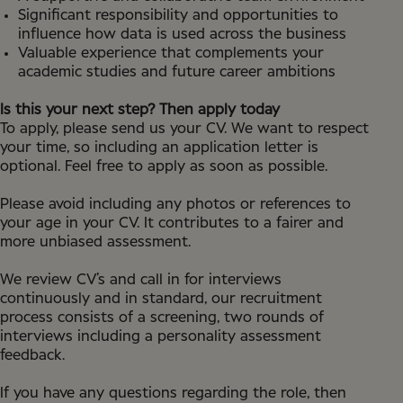
Significant responsibility and opportunities to
influence how data is used across the business
Valuable experience that complements your
academic studies and future career ambitions
Is this your next step? Then apply today
To apply, please send us your CV. We want to respect
your time, so including an application letter is
optional. Feel free to apply as soon as possible.
Please avoid including any photos or references to
your age in your CV. It contributes to a fairer and
more unbiased assessment.
We review CV’s and call in for interviews
continuously and in standard, our recruitment
process consists of a screening, two rounds of
interviews including a personality assessment
feedback.
If you have any questions regarding the role, then