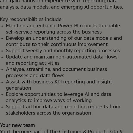
and gain hands-on experience with reporting, data
analysis, data models, and emerging AI opportunities.
Key responsibilities include:
Maintain and enhance Power BI reports to enable
self-service reporting across the business
Develop an understanding of our data models and
contribute to their continuous improvement
Support weekly and monthly reporting processes
Update and maintain non-automated data flows
and reporting activities
Analyse, streamline, and document business
processes and data flows
Assist with business KPI reporting and insight
generation
Explore opportunities to leverage AI and data
analytics to improve ways of working
Support ad hoc data and reporting requests from
stakeholders across the organisation
Your new team
You'll become part of the Customer & Product Data &