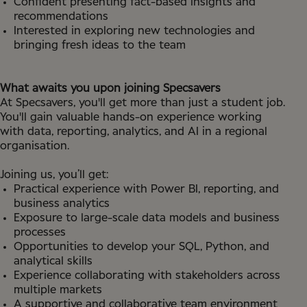
Confident presenting fact-based insights and
recommendations
Interested in exploring new technologies and
bringing fresh ideas to the team
What awaits you upon joining Specsavers
At Specsavers, you'll get more than just a student job.
You'll gain valuable hands-on experience working
with data, reporting, analytics, and AI in a regional
organisation.
Joining us, you’ll get:
Practical experience with Power BI, reporting, and
business analytics
Exposure to large-scale data models and business
processes
Opportunities to develop your SQL, Python, and
analytical skills
Experience collaborating with stakeholders across
multiple markets
A supportive and collaborative team environment