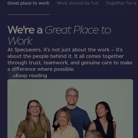
Great place to work
Work should be fun
Together for a
We're a
Great Place to
Work
At Specsavers, it’s not just about the work – it’s
about the people behind it. It all comes together
through trust, teamwork, and genuine care to make
a difference where possible.
Keep reading