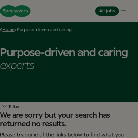
All jobs
Home
Purpose-driven and caring
Careers
Life at Specsavers
The Partnerhip model
Purpose-driven and caring
Support Office
Culture and Values
Partner in Development
Stores
Meet your Colleagues
This is Specsavers
experts
International careers
Development opportunities
Where you don't just work - you feel it
Partner with Specsavers
Diversity and Inclusion
Stories from Specsavers
Great Place to Work
Filter
We are sorry but your search has
returned no results.
Please try some of the links below to find what you