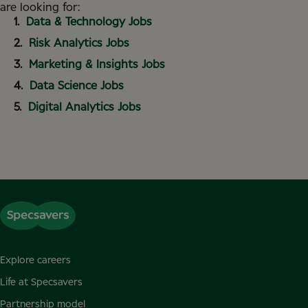
are looking for:
Data & Technology Jobs
Risk Analytics Jobs
Marketing & Insights Jobs
Data Science Jobs
Digital Analytics Jobs
Explore careers
Life at Specsavers
Partnership model