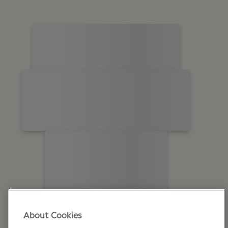
About Cookies