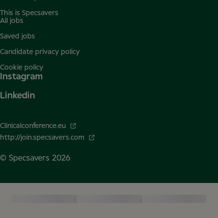
This is Specsavers
All jobs
Saved jobs
Candidate privacy policy
Cookie policy
Instagram
Linkedin
Clinicalconference.eu
http://join.specsavers.com
© Specsavers
2026