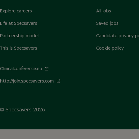
Explore careers
All jobs
Life at Specsavers
Saved jobs
Partnership model
Candidate privacy po
This is Specsavers
Cookie policy
Clinicalconference.eu
http://join.specsavers.com
© Specsavers
2026