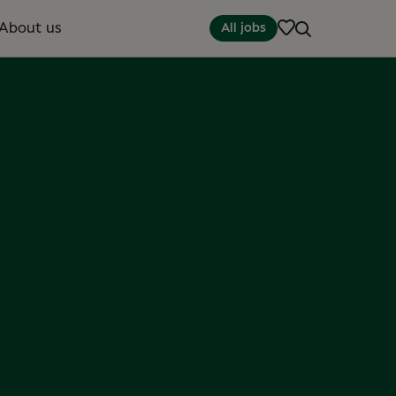
About us
All jobs