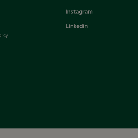
Instagram
Linkedin
licy