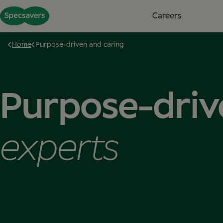
Careers
Home
Purpose-driven and caring
Purpose-driv
experts