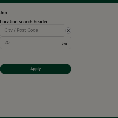
Job
Location search header
km
Apply