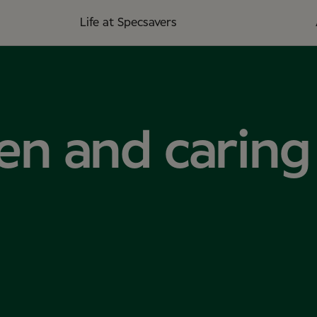
Life at Specsavers
en and caring