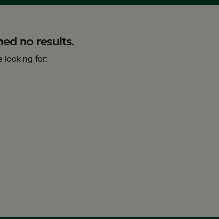
ed no results.
 looking for: