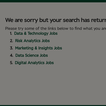
We are sorry but your search has return
Please try some of the links below to find what you are
Data & Technology Jobs
Risk Analytics Jobs
Marketing & Insights Jobs
Data Science Jobs
Digital Analytics Jobs