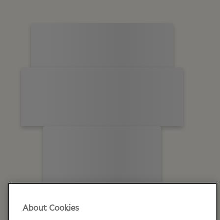
About Cookies