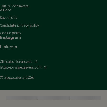
This is Specsavers
All jobs
Saved jobs
Candidate privacy policy
Cookie policy
Instagram
Linkedin
Clinicalconference.eu
http://join.specsavers.com
© Specsavers
2026