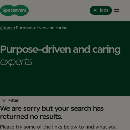
All jobs
Home
Purpose-driven and caring
Careers
Life at Specsavers
The Partnerhip model
Purpose-driven and caring
Support Office
Culture and Values
Partner in Development
Stores
Meet your Colleagues
This is Specsavers
experts
International careers
Development opportunities
Where you don't just work - you feel it
Partner with Specsavers
Diversity and Inclusion
Stories from Specsavers
Great Place to Work
Filter
We are sorry but your search has
returned no results.
Please try some of the links below to find what you