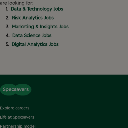
are looking for:
Data & Technology Jobs
Risk Analytics Jobs
Marketing & Insights Jobs
Data Science Jobs
Digital Analytics Jobs
Explore careers
Life at Specsavers
Partnership model