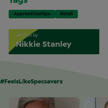
Tags
Apprenticeships
Retail
Written by
Nikkie Stanley
#FeelsLikeSpecsavers