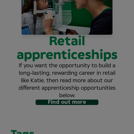
Retail
apprenticeships
If you want the opportunity to build a
long-lasting, rewarding career in retail
like Katie, then read more about our
different apprenticeship opportunities
below.
Find out more