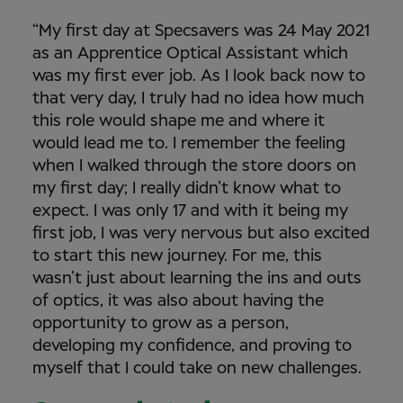
“My first day at Specsavers was 24 May 2021
as an Apprentice Optical Assistant which
was my first ever job. As I look back now to
that very day, I truly had no idea how much
this role would shape me and where it
would lead me to. I remember the feeling
when I walked through the store doors on
my first day; I really didn’t know what to
expect. I was only 17 and with it being my
first job, I was very nervous but also excited
to start this new journey. For me, this
wasn’t just about learning the ins and outs
of optics, it was also about having the
opportunity to grow as a person,
developing my confidence, and proving to
myself that I could take on new challenges.