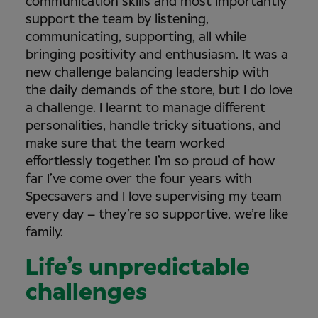
communication skills and most importantly
support the team by listening,
communicating, supporting, all while
bringing positivity and enthusiasm. It was a
new challenge balancing leadership with
the daily demands of the store, but I do love
a challenge. I learnt to manage different
personalities, handle tricky situations, and
make sure that the team worked
effortlessly together. I’m so proud of how
far I’ve come over the four years with
Specsavers and I love supervising my team
every day – they’re so supportive, we’re like
family.
Life’s unpredictable
challenges