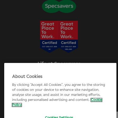
Life at Specsavers
Explore Careers
About Cookies
Specsavers Stories
Agency statement
By clicking “Accept All Cookies”, you agree to the storing
Candidate Privacy Policy
of cookies on your device to enhance site navigation,
analyse site usage, and assist in our marketing efforts,
Cookie Policy
including personalised advertising and content.
Cookie
Annual review 2025-26
Policy
Cookies Settings