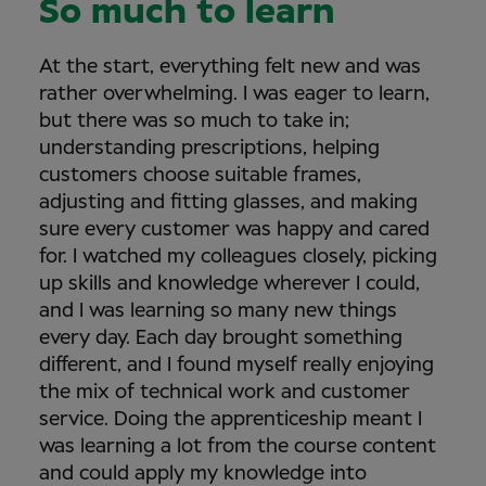
So much to learn
At the start, everything felt new and was
rather overwhelming. I was eager to learn,
but there was so much to take in;
understanding prescriptions, helping
customers choose suitable frames,
adjusting and fitting glasses, and making
sure every customer was happy and cared
for. I watched my colleagues closely, picking
up skills and knowledge wherever I could,
and I was learning so many new things
every day. Each day brought something
different, and I found myself really enjoying
the mix of technical work and customer
service. Doing the apprenticeship meant I
was learning a lot from the course content
and could apply my knowledge into