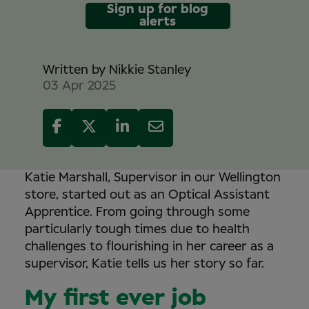
Sign up for blog
alerts
Written by
Nikkie Stanley
03 Apr 2025
Katie Marshall, Supervisor in our Wellington
store, started out as an Optical Assistant
Apprentice. From going through some
particularly tough times due to health
challenges to flourishing in her career as a
supervisor, Katie tells us her story so far.
My first ever job