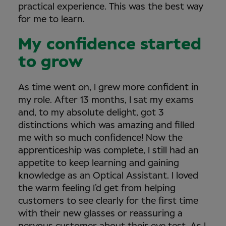
practical experience. This was the best way
for me to learn.
My confidence started
to grow
As time went on, I grew more confident in
my role. After 13 months, I sat my exams
and, to my absolute delight, got 3
distinctions which was amazing and filled
me with so much confidence! Now the
apprenticeship was complete, I still had an
appetite to keep learning and gaining
knowledge as an Optical Assistant. I loved
the warm feeling I’d get from helping
customers to see clearly for the first time
with their new glasses or reassuring a