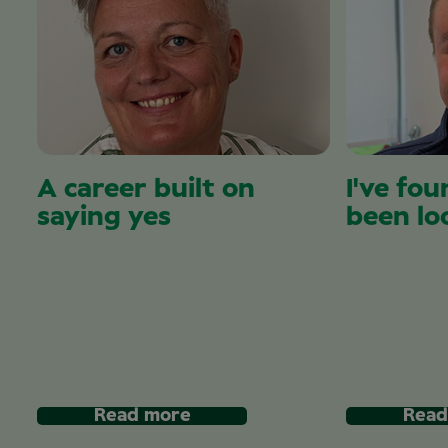
A career built on
I've fou
saying yes
been lo
Read more
Read