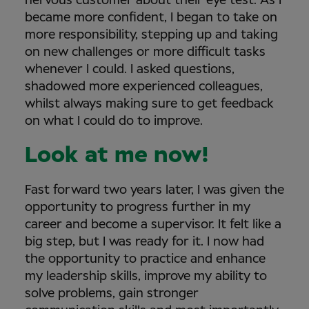
nervous customer about their eye test. As I
became more confident, I began to take on
more responsibility, stepping up and taking
on new challenges or more difficult tasks
whenever I could. I asked questions,
shadowed more experienced colleagues,
whilst always making sure to get feedback
on what I could do to improve.
Look at me now!
Fast forward two years later, I was given the
opportunity to progress further in my
career and become a supervisor. It felt like a
big step, but I was ready for it. I now had
the opportunity to practice and enhance
my leadership skills, improve my ability to
solve problems, gain stronger