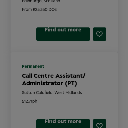
Edinburgh, Scotland
From £25,350 DOE
Find out more
Permanent
Call Centre Assistant/
Administrator (PT)
Sutton Coldfield, West Midlands
£12.71ph
Find out more