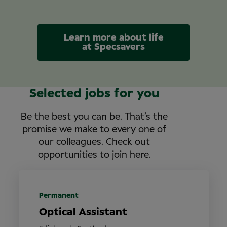
Learn more about life
at Specsavers
Selected jobs for you
Be the best you can be. That’s the
promise we make to every one of
our colleagues. Check out
opportunities to join here.
Permanent
Optical Assistant