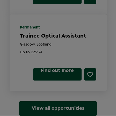
Permanent
Trainee Optical Assistant
Glasgow, Scotland
Up to £25,174
Find out more
View all opportunities