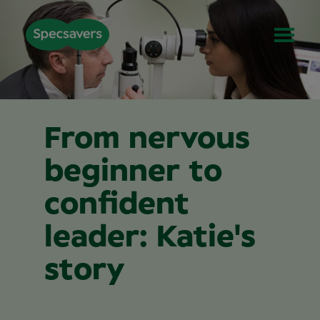
From nervous
beginner to
confident
leader: Katie's
story