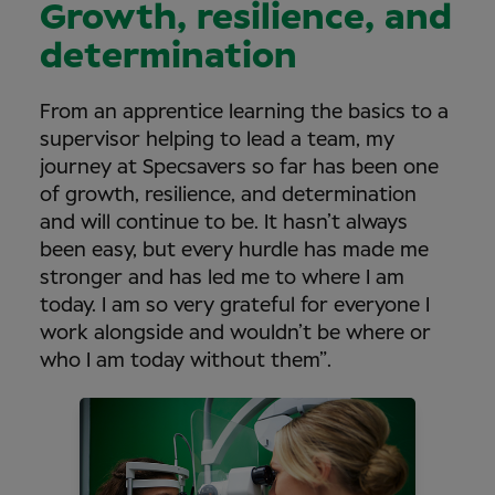
Growth, resilience, and
determination
From an apprentice learning the basics to a
supervisor helping to lead a team, my
journey at Specsavers so far has been one
of growth, resilience, and determination
and will continue to be. It hasn’t always
been easy, but every hurdle has made me
stronger and has led me to where I am
today. I am so very grateful for everyone I
work alongside and wouldn’t be where or
who I am today without them”.