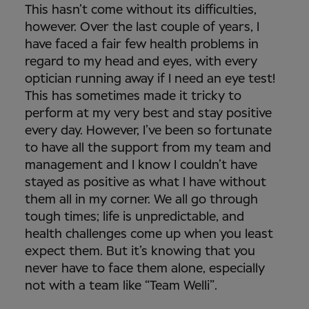
This hasn’t come without its difficulties,
however. Over the last couple of years, I
have faced a fair few health problems in
regard to my head and eyes, with every
optician running away if I need an eye test!
This has sometimes made it tricky to
perform at my very best and stay positive
every day. However, I’ve been so fortunate
to have all the support from my team and
management and I know I couldn’t have
stayed as positive as what I have without
them all in my corner. We all go through
tough times; life is unpredictable, and
health challenges come up when you least
expect them. But it’s knowing that you
never have to face them alone, especially
not with a team like “Team Welli”.